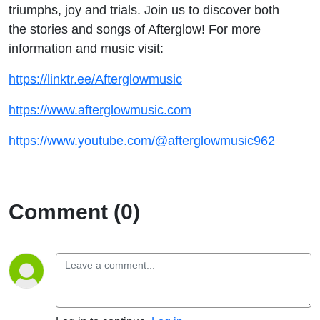
triumphs, joy and trials. Join us to discover both
the stories and songs of Afterglow! For more
information and music visit:
https://linktr.ee/Afterglowmusic
https://www.afterglowmusic.com
https://www.youtube.com/@afterglowmusic962
Comment (0)