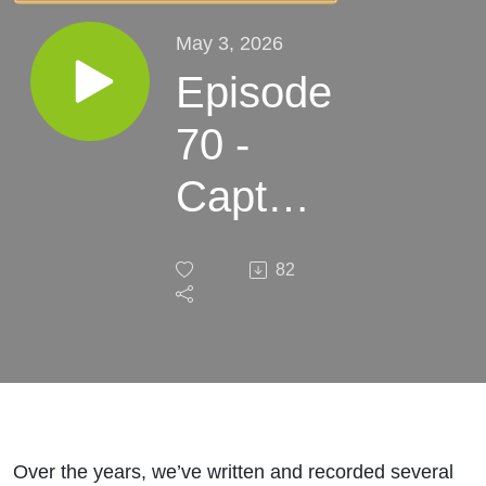
May 3, 2026
Episode
70 -
Captain
of My
82
Soul
Over the years, we’ve written and recorded several