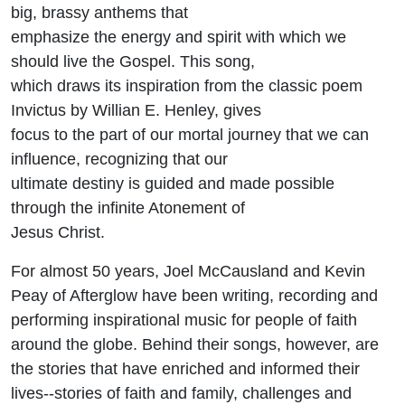
big, brassy anthems that
emphasize the energy and spirit with which we
should live the Gospel. This song,
which draws its inspiration from the classic poem
Invictus by Willian E. Henley, gives
focus to the part of our mortal journey that we can
influence, recognizing that our
ultimate destiny is guided and made possible
through the infinite Atonement of
Jesus Christ.
For almost 50 years, Joel McCausland and Kevin
Peay of Afterglow have been writing, recording and
performing inspirational music for people of faith
around the globe. Behind their songs, however, are
the stories that have enriched and informed their
lives--stories of faith and family, challenges and