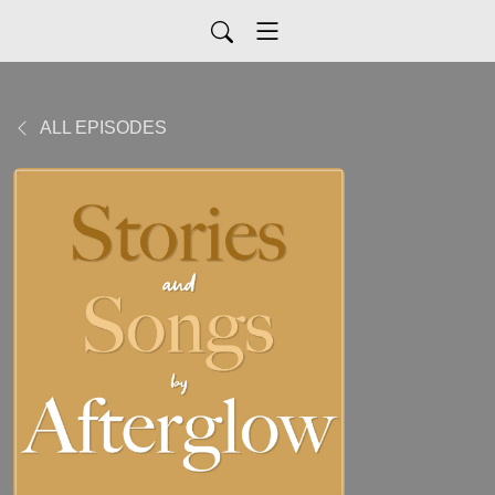
ALL EPISODES