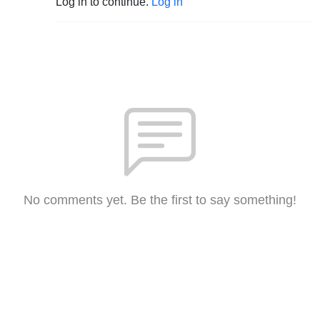
Log in to continue.
Log in
No comments yet. Be the first to say something!