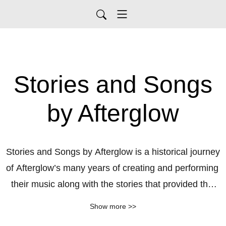
Stories and Songs
by Afterglow
Stories and Songs by Afterglow is a historical journey 
of Afterglow’s many years of creating and performing 
their music along with the stories that provided the 
inspiration.
Show more >>