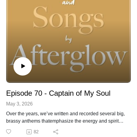
stories of faith and family, challenges and triumphs, joy
and trials. Join us to discover both the stories and
songs of Afterglow! For more information and music
visit:
https://linktr.ee/Afterglowmusic
https://www.afterglowmusic.com
https://www.youtube.com/@afterglowmusic962
Episode 70 - Captain of My Soul
May 3, 2026
Over the years, we’ve written and recorded several big,
brassy anthems thatemphasize the energy and spirit
with which we should live the Gospel. This song,which
82
draws its inspiration from the classic poem Invictus by