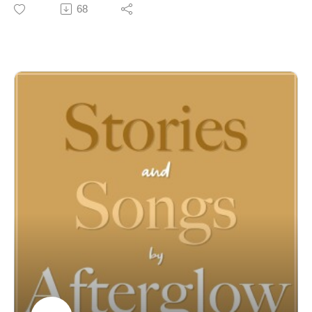
songwriters, who also turned out to be great
68
humanbeings! While we haven’t done individual
episodes for all these songs, this onestands out for its
message of family, faith and cherished memories.
For almost 50 years, Joel McCausland and Kevin Peay
of Afterglow have been writing, recording and
performing inspirational music for people of faith
around the globe. Behind their songs, however, are the
stories that have enriched and informed their lives--
stories of faith and family, challenges and triumphs, joy
and trials. Join us to discover both the stories and
songs of Afterglow! For more information and music
visit:
https://linktr.ee/Afterglowmusic
https://www.afterglowmusic.com
https://www.youtube.com/@afterglowmusic962