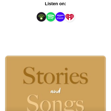
Listen on: