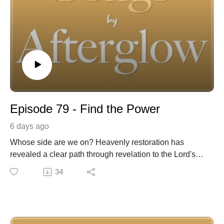
Episode 79 - Find the Power
6 days ago
Whose side are we on? Heavenly restoration has
revealed a clear path through revelation to the Lord's
prophets. Amos 3:7, "Surely the Lord God will do
34
nothing, but he revealeth his secret unto his servants
the prophets". Joseph Smith the prophet of the
restoration and those who have followed through
priesthood authority, are His prophets of the Latter-day!