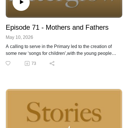
Episode 71 - Mothers and Fathers
May 10, 2026
A calling to serve in the Primary led to the creation of
some new ‘songs for children’,with the young people
providing ideas for the topics and lyrics of the songs.
73
ForMothers and Fathers Days, a single musical track
with different lyrics for each dayallowed us to celebrate
these most influential people in our lives with a
simple,sometimes whimsical perspective.
For almost 50 years, Joel McCausland and Kevin Peay
of Afterglow have been writing, recording and
performing inspirational music for people of faith
around the globe. Behind their songs, however, are the
stories that have enriched and informed their lives--