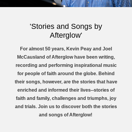
'Stories and Songs by
Afterglow'
For almost 50 years, Kevin Peay and Joel
McCausland of Afterglow have been writing,
recording and performing inspirational music
for people of faith around the globe. Behind
their songs, however, are the stories that have
enriched and informed their lives--stories of
faith and family, challenges and triumphs, joy
and trials. Join us to discover both the stories
and songs of Afterglow!