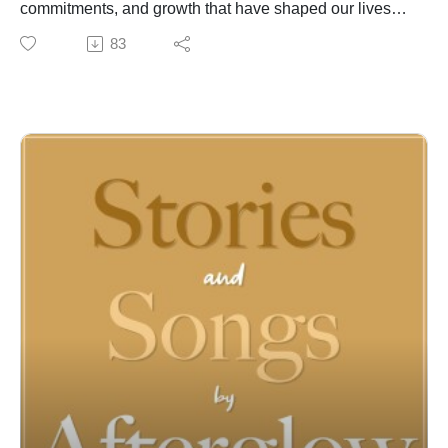
commitments, and growth that have shaped our lives
through the years. This song written specifically for
83
Cindy by Kevin and performed on their wedding day 43
years ago, etches a record of his love for her and will
forever be found in the archive of their lives.
For almost 50 years, Joel McCausland and Kevin Peay
of Afterglow have been writing, recording and
performing inspirational music for people of faith
around the globe. Behind their songs, however, are the
stories that have enriched and informed their lives--
stories of faith and family, challenges and triumphs, joy
and trials. Join us to discover both the stories and
songs of Afterglow! For more information and music
visit:
https://linktr.ee/Afterglowmusic
https://www.afterglowmusic.com
https://www.youtube.com/@afterglowmusic962