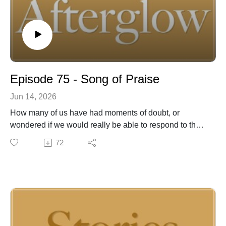
Episode 75 - Song of Praise
Jun 14, 2026
How many of us have had moments of doubt, or
wondered if we would really be able to respond to the
Lord’s call? In 2 Nephi 4, upon the death of his father,
72
Lehi, the prophet Nephi humbly pondered his own
capability to lead his people. He may have wondered if
he was up to the task, but he was faithful in praising
and trusting in God.
For almost 50 years, Joel McCausland and Kevin Peay
of Afterglow have been writing, recording and
performing inspirational music for people of faith